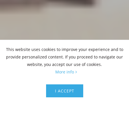
This website uses cookies to improve your experience and to
provide personalized content. If you proceed to navigate our
website, you accept our use of cookies.
More info
I ACCEPT
NEWS