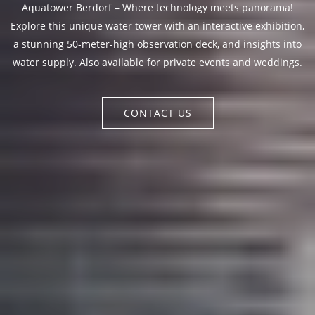
Aquatower Berdorf – Where technology meets panorama!
Explore this unique water tower with an interactive exhibition,
a stunning 50-meter-high observation deck, and insights into
water supply. Also available for private events and weddings.
CONTACT US