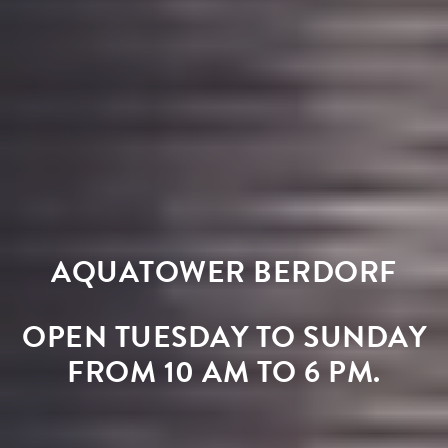
AQUATOWER BERDORF
OPEN TUESDAY TO SUNDAY
FROM 10 AM TO 6 PM.