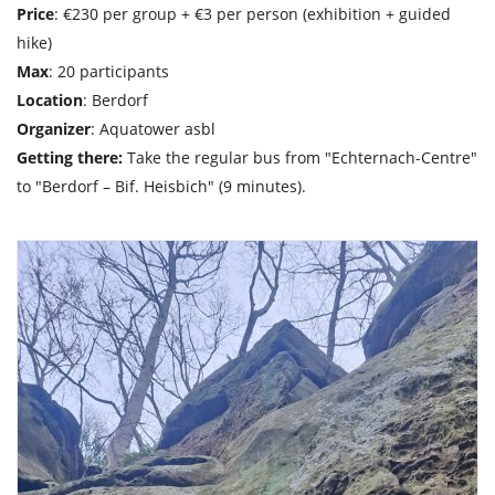
Price
: €230 per group + €3 per person (exhibition + guided
hike)
Max
: 20 participants
Location
: Berdorf
Organizer
: Aquatower asbl
Getting there:
Take the regular bus from "Echternach-Centre"
to "Berdorf – Bif. Heisbich" (9 minutes).