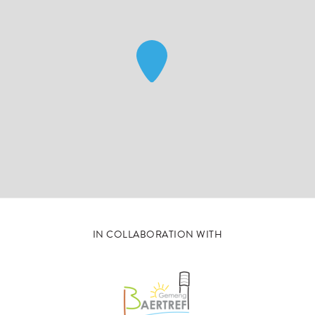
IN COLLABORATION WITH