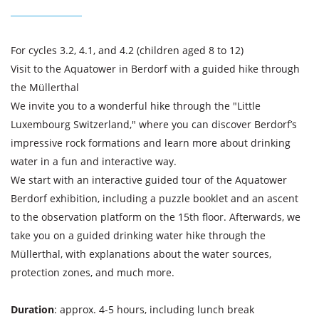
For cycles 3.2, 4.1, and 4.2 (children aged 8 to 12)
Visit to the Aquatower in Berdorf with a guided hike through
the Müllerthal
We invite you to a wonderful hike through the "Little
Luxembourg Switzerland," where you can discover Berdorf’s
impressive rock formations and learn more about drinking
water in a fun and interactive way.
We start with an interactive guided tour of the Aquatower
Berdorf exhibition, including a puzzle booklet and an ascent
to the observation platform on the 15th floor. Afterwards, we
take you on a guided drinking water hike through the
Müllerthal, with explanations about the water sources,
protection zones, and much more.
Duration
: approx. 4-5 hours, including lunch break