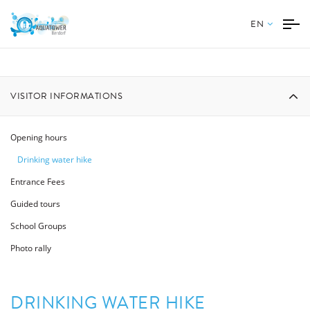
EN
VISITOR INFORMATIONS
Opening hours
Drinking water hike
Entrance Fees
Guided tours
School Groups
Photo rally
DRINKING WATER HIKE