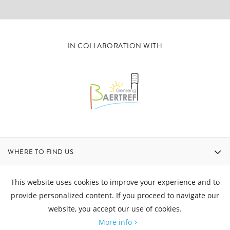
IN COLLABORATION WITH
WHERE TO FIND US
CONTACT
This website uses cookies to improve your experience and to
provide personalized content. If you proceed to navigate our
website, you accept our use of cookies.
OPENING HOURS
More info