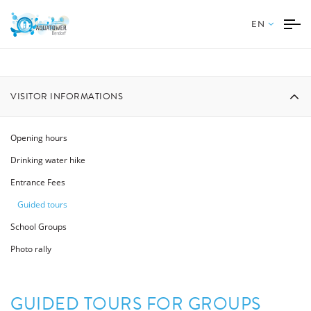
EN
VISITOR INFORMATIONS
Opening hours
Drinking water hike
Entrance Fees
Guided tours
School Groups
Photo rally
GUIDED TOURS FOR GROUPS