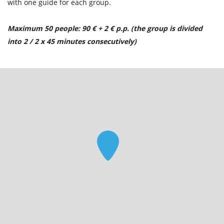
with one guide for each group.
Maximum 50 people: 90 € + 2 € p.p. (the group is divided
into 2 / 2 x 45 minutes consecutively)