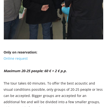
Only on reservation:
Online request
Maximum 20-25 people: 60 € + 2 € p.p.
The tour takes 60 minutes. To offer the best acoustic and
visual conditions possible, only groups of 20-25 people or less
can be accepted. Bigger groups are accepted for an
additional fee and will be divided into a few smaller groups,