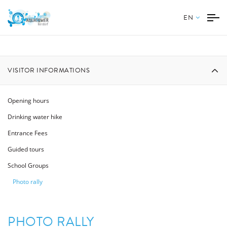
EN
VISITOR INFORMATIONS
Opening hours
Drinking water hike
Entrance Fees
Guided tours
School Groups
Photo rally
PHOTO RALLY