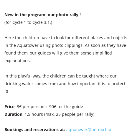
New in the program: our photo rally !
(for Cycle 1 to Cycle 3.1.)
Here the children have to look for different places and objects
in the Aquatower using photo clippings. As soon as they have
found them, our guides will give them some simplified
explanations.
In this playful way, the children can be taught where our
drinking water comes from and how important it is to protect
it!
Price
: 3€ per person + 90€ for the guide
Duration
: 1,5 hours (max. 25 people per rally)
Bookings and reservations at:
aquatower@berdorf.lu