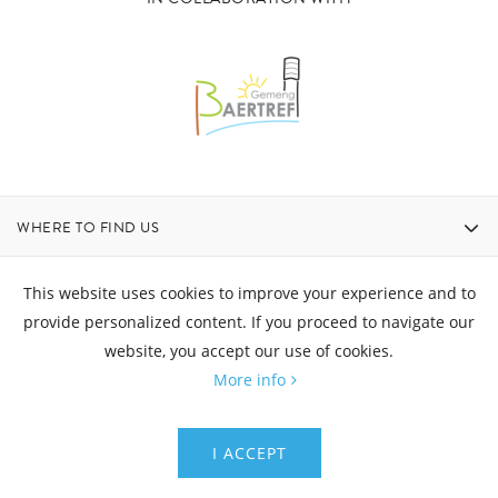
WHERE TO FIND US
CONTACT
This website uses cookies to improve your experience and to
provide personalized content. If you proceed to navigate our
website, you accept our use of cookies.
OPENING HOURS
More info
© Aquatower - All rights reserved
I ACCEPT