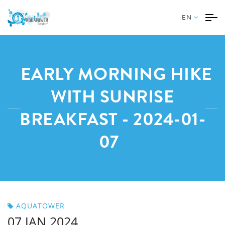
EN
EARLY MORNING HIKE
WITH SUNRISE
BREAKFAST - 2024-01-
07
AQUATOWER
07 JAN 2024