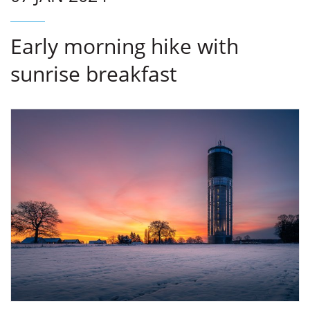
Early morning hike with
sunrise breakfast