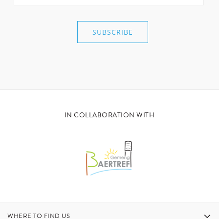
IN COLLABORATION WITH
WHERE TO FIND US