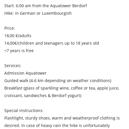
Start: 6:00 am from the Aquatower Berdorf
Hike: in German or Luxembourgish
Price:
18,00 €/adults
14,00€/children and teenagers up to 18 years old
<7 years is free
Services:
Admission Aquatower
Guided walk (4-6 km depending on weather conditions)
Breakfast (glass of sparkling wine, coffee or tea, apple juice,
croissant, sandwiches & Berdorf yogurt)
Special instructions:
Flashlight, sturdy shoes, warm and weatherproof clothing is
desired. In case of heavy rain the hike is unfortunately