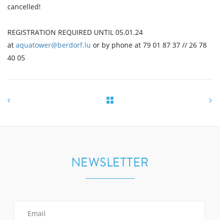
cancelled!
REGISTRATION REQUIRED UNTIL 05.01.24
at
aquatower@berdorf.lu
or by phone at 79 01 87 37 // 26 78
40 05
NEWSLETTER