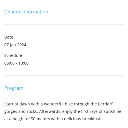
General information
Date
07 Jan 2024
Schedule
06:00 - 10:00
Program
Start at dawn with a wonderful hike through the Berdorf
gorges and rocks. Afterwards, enjoy the first rays of sunshine
at a height of 50 meters with a delicious breakfast!